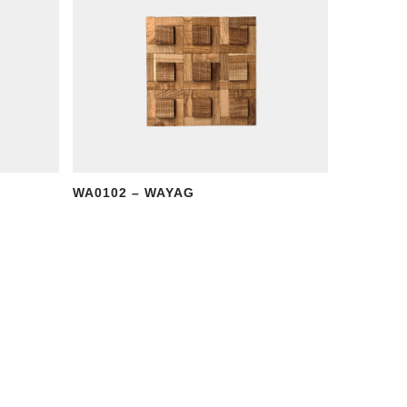
WA0102 – WAYAG