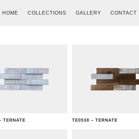
HOME
COLLECTIONS
GALLERY
CONTACT
– TERNATE
TE0538 – TERNATE