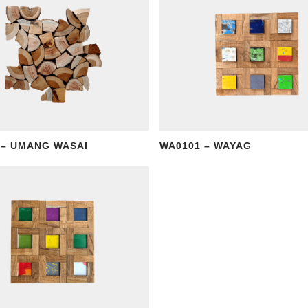
 – UMANG WASAI
WA0101 – WAYAG