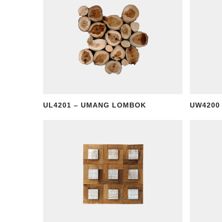
UL4201 – UMANG LOMBOK
UW4200