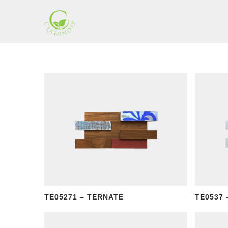
Skip
to
content
Cladding
Indonesia
TE05271 – TERNATE
TE0537 