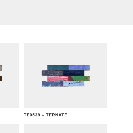
TE0539 – TERNATE