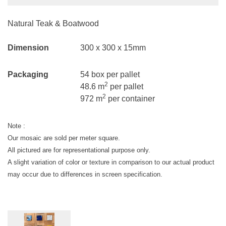
Natural Teak & Boatwood
Dimension
300 x 300 x 15mm
Packaging
54 box per pallet
2
48.6 m
per pallet
2
972 m
per container
Note :
Our mosaic are sold per meter square.
All pictured are for representational purpose only.
A slight variation of color or texture in comparison to our actual product
may occur due to differences in screen specification.