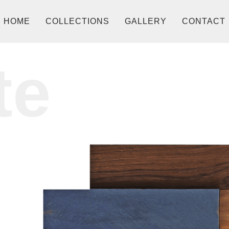
HOME
COLLECTIONS
GALLERY
CONTACT
te