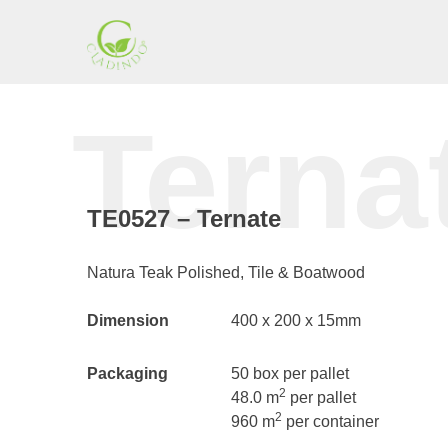
Skip
to
content
Cladding
Terna
Indonesia
TE0527 – Ternate
Natura Teak Polished, Tile & Boatwood
Dimension
400 x 200 x 15mm
Packaging
50 box per pallet
2
48.0 m
per pallet
2
960 m
per container