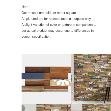
Note :
Our mosaic are sold per meter square.
All pictured are for representational purpose only.
A slight variation of color or texture in comparison to
our actual product may occur due to differences in
screen specification.