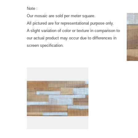
Note :
Our mosaic are sold per meter square.
All pictured are for representational purpose only.
A slight variation of color or texture in comparison to
our actual product may occur due to differences in
screen specification.