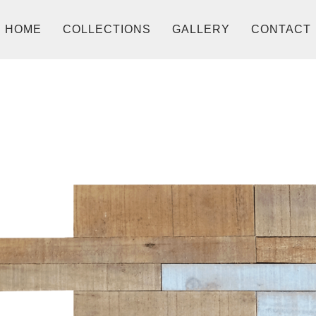
HOME
COLLECTIONS
GALLERY
CONTACT