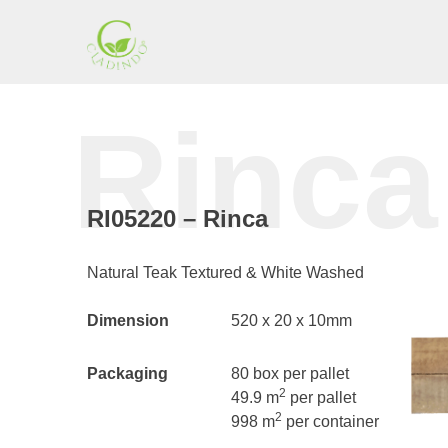
Skip
to
content
Cladding
Rinca
Indonesia
RI05220 – Rinca
Natural Teak Textured & White Washed
Dimension
520 x 20 x 10mm
Packaging
80 box per pallet
2
49.9 m
per pallet
2
998 m
per container