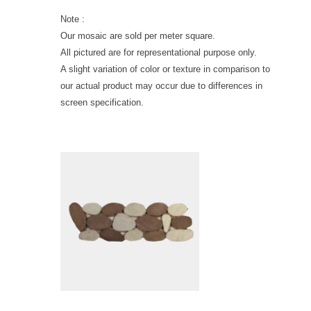
Note :
Our mosaic are sold per meter square.
All pictured are for representational purpose only.
A slight variation of color or texture in comparison to
our actual product may occur due to differences in
screen specification.