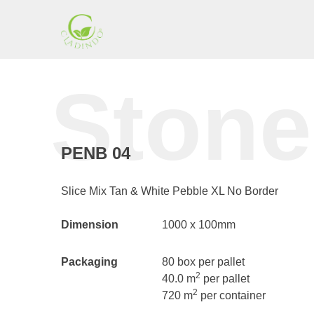
Skip
to
content
Cladding
Stone
Indonesia
PENB 04
Slice Mix Tan & White Pebble XL No Border
Dimension
1000 x 100mm
Packaging
80 box per pallet
2
40.0 m
per pallet
2
720 m
per container