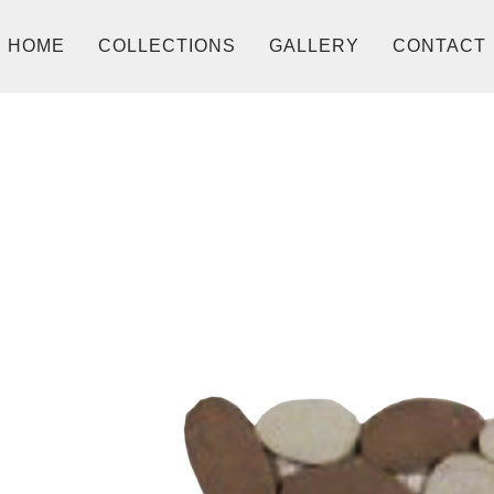
HOME
COLLECTIONS
GALLERY
CONTACT