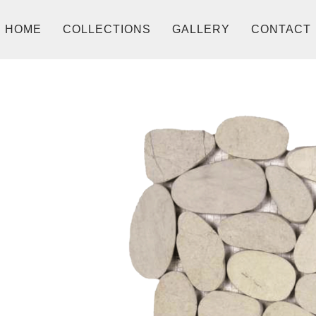
HOME
COLLECTIONS
GALLERY
CONTACT