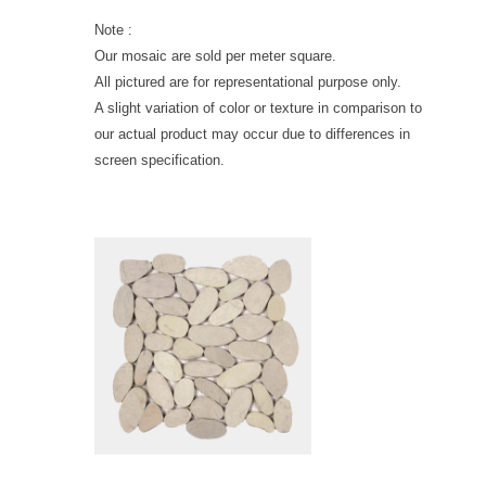
Note :
Our mosaic are sold per meter square.
All pictured are for representational purpose only.
A slight variation of color or texture in comparison to
our actual product may occur due to differences in
screen specification.