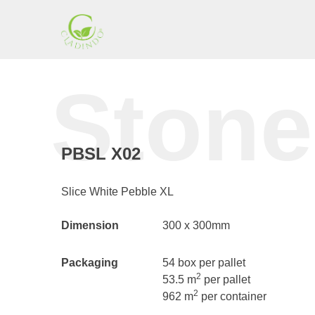
Skip
to
content
Cladding
Stone
Indonesia
PBSL X02
Slice White Pebble XL
Dimension
300 x 300mm
Packaging
54 box per pallet
2
53.5 m
per pallet
2
962 m
per container