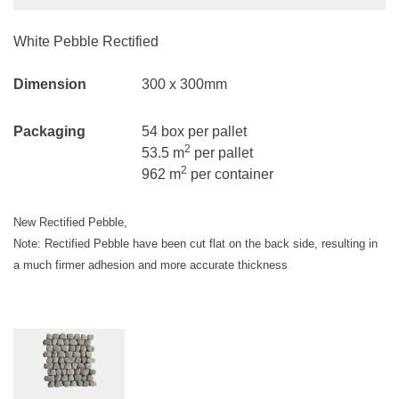
White Pebble Rectified
Dimension
300 x 300mm
Packaging
54 box per pallet
2
53.5 m
per pallet
2
962 m
per container
New Rectified Pebble,
Note: Rectified Pebble have been cut flat on the back side, resulting in
a much firmer adhesion and more accurate thickness