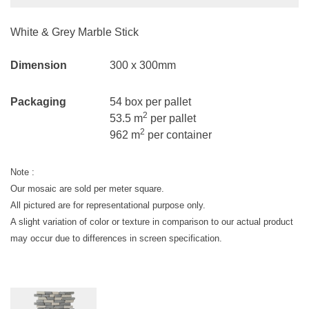
White & Grey Marble Stick
Dimension
300 x 300mm
Packaging
54 box per pallet
2
53.5 m
per pallet
2
962 m
per container
Note :
Our mosaic are sold per meter square.
All pictured are for representational purpose only.
A slight variation of color or texture in comparison to our actual product
may occur due to differences in screen specification.