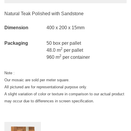
Natural Teak Polished with Sandstone
Dimension
400 x 200 x 15mm
Packaging
50 box per pallet
2
48.0 m
per pallet
2
960 m
per container
Note :
Our mosaic are sold per meter square.
All pictured are for representational purpose only.
A slight variation of color or texture in comparison to our actual product
may occur due to differences in screen specification.