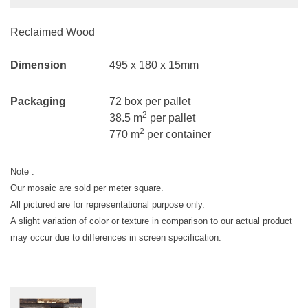
Reclaimed Wood
Dimension
495 x 180 x 15mm
Packaging
72 box per pallet
2
38.5 m
per pallet
2
770 m
per container
Note :
Our mosaic are sold per meter square.
All pictured are for representational purpose only.
A slight variation of color or texture in comparison to our actual product
may occur due to differences in screen specification.